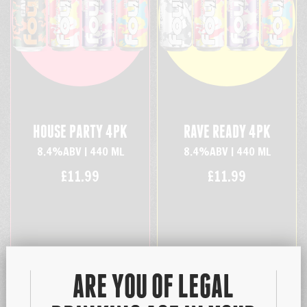
HOUSE PARTY 4PK
RAVE READY 4PK
8.4%ABV | 440 ML
8.4%ABV | 440 ML
£11.99
£11.99
ARE YOU OF LEGAL