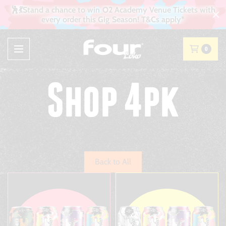
🕺💃Stand a chance to win O2 Academy Venue Tickets with
every order this Gig Season! T&Cs apply*
0
Shop 4pk
Back to All