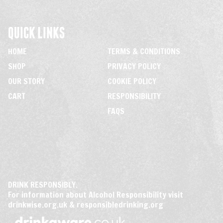
QUICK LINKS
HOME
TERMS & CONDITIONS
SHOP
PRIVACY POLICY
OUR STORY
COOKIE POLICY
CART
RESPONSIBILITY
FAQS
DRINK RESPONSIBLY.
For information about Alcohol Responsibility visit
drinkwise.org.uk
&
responsibledrinking.org